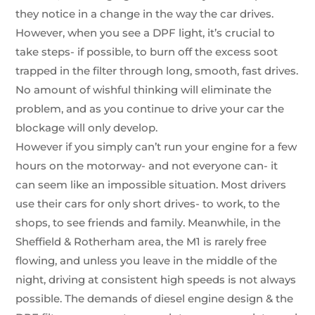
they notice in a change in the way the car drives.
However, when you see a DPF light, it’s crucial to
take steps- if possible, to burn off the excess soot
trapped in the filter through long, smooth, fast drives.
No amount of wishful thinking will eliminate the
problem, and as you continue to drive your car the
blockage will only develop.
However if you simply can’t run your engine for a few
hours on the motorway- and not everyone can- it
can seem like an impossible situation. Most drivers
use their cars for only short drives- to work, to the
shops, to see friends and family. Meanwhile, in the
Sheffield & Rotherham area, the M1 is rarely free
flowing, and unless you leave in the middle of the
night, driving at consistent high speeds is not always
possible. The demands of diesel engine design & the