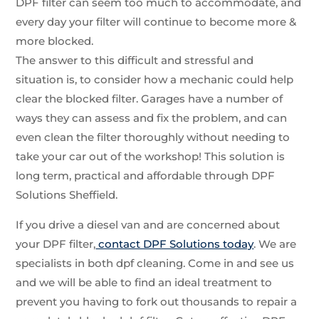
DPF filter can seem too much to accommodate, and
every day your filter will continue to become more &
more blocked.
The answer to this difficult and stressful and
situation is, to consider how a mechanic could help
clear the blocked filter. Garages have a number of
ways they can assess and fix the problem, and can
even clean the filter thoroughly without needing to
take your car out of the workshop! This solution is
long term, practical and affordable through DPF
Solutions Sheffield.
If you drive a diesel van and are concerned about
your DPF filter,
contact DPF Solutions today
. We are
specialists in both dpf cleaning. Come in and see us
and we will be able to find an ideal treatment to
prevent you having to fork out thousands to repair a