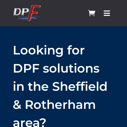


Looking for
DPF solutions
in the Sheffield
& Rotherham
area?