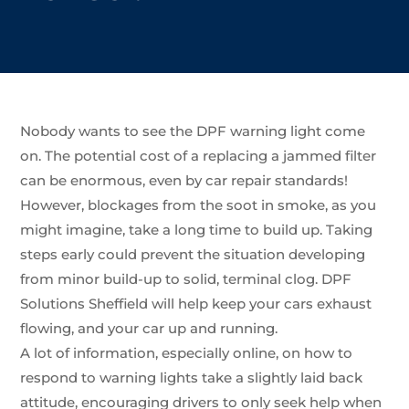
Nobody wants to see the DPF warning light come
on. The potential cost of a replacing a jammed filter
can be enormous, even by car repair standards!
However, blockages from the soot in smoke, as you
might imagine, take a long time to build up. Taking
steps early could prevent the situation developing
from minor build-up to solid, terminal clog. DPF
Solutions Sheffield will help keep your cars exhaust
flowing, and your car up and running.
A lot of information, especially online, on how to
respond to warning lights take a slightly laid back
attitude, encouraging drivers to only seek help when