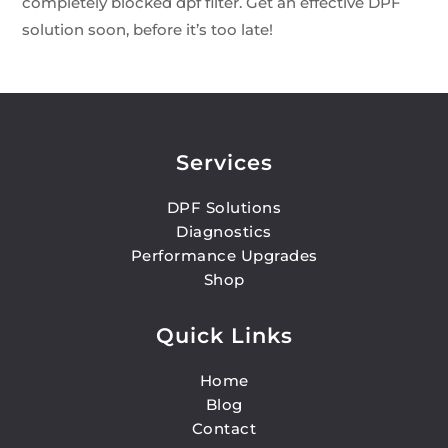
completely blocked dpf filter. Get an effective DPF
solution soon, before it’s too late!
Services
DPF Solutions
Diagnostics
Performance Upgrades
Shop
Quick Links
Home
Blog
Contact