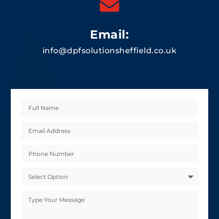

Email:
info@dpfsolutionsheffield.co.uk