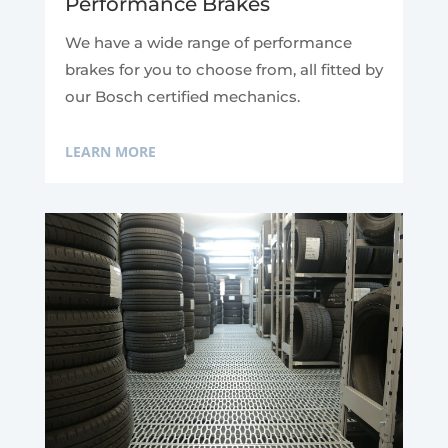
Performance Brakes
We have a wide range of performance
brakes for you to choose from, all fitted by
our Bosch certified mechanics.
LEARN MORE