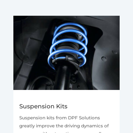
Suspension Kits
Suspension kits from DPF Solutions
greatly improve the driving dynamics of