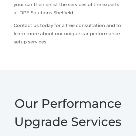
your car then enlist the services of the experts
at DPF Solutions Sheffield.
Contact us today for a free consultation and to
learn more about our unique car performance
setup services.
Our Performance
Upgrade Services