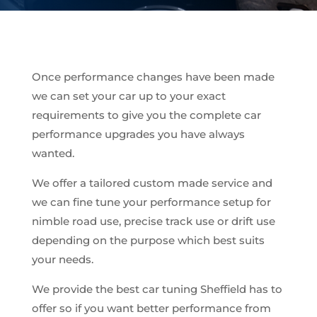
Once performance changes have been made
we can set your car up to your exact
requirements to give you the complete car
performance upgrades you have always
wanted.
We offer a tailored custom made service and
we can fine tune your performance setup for
nimble road use, precise track use or drift use
depending on the purpose which best suits
your needs.
We provide the best car tuning Sheffield has to
offer so if you want better performance from