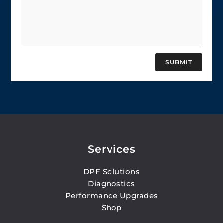
SUBMIT
Services
DPF Solutions
Diagnostics
Performance Upgrades
Shop