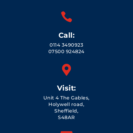

Call:
0114 3490923
07500 924824

Visit:
Unit 4 The Gables,
Holywell road,
Sheffield,
S48AR