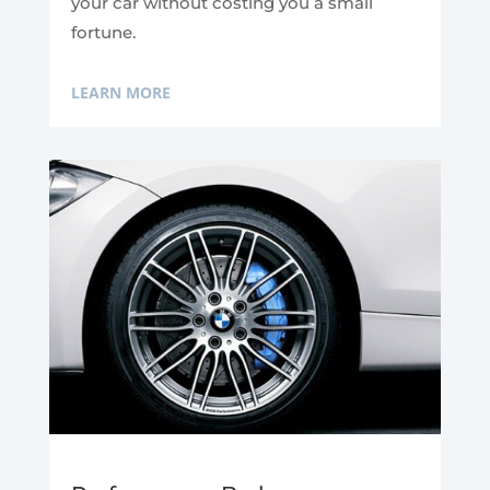
your car without costing you a small
fortune.
LEARN MORE