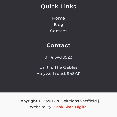
Quick Links
Home
Blog
Contact
Contact
0114 3490923
Unit 4, The Gables
Holywell road, S48AR
Copyright © 2026 DPF Solutions Sheffield |
Website By
Blank Slate Digital