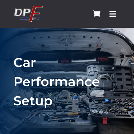


Car
Performance
Setup