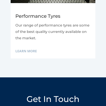
Performance Tyres
Our range of performance tyres are some
of the best quality currently available on
the market.
LEARN MORE
Get In Touch