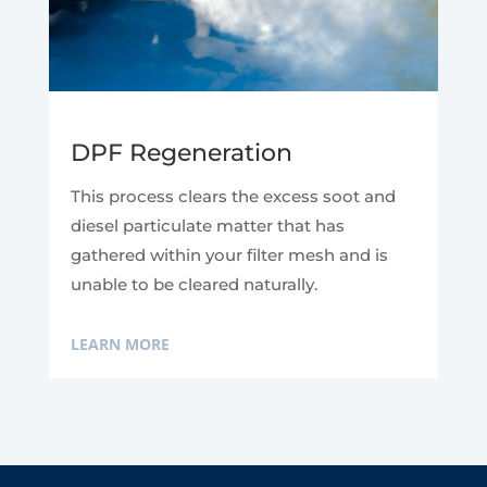
DPF Regeneration
This process clears the excess soot and
diesel particulate matter that has
gathered within your filter mesh and is
unable to be cleared naturally.
LEARN MORE