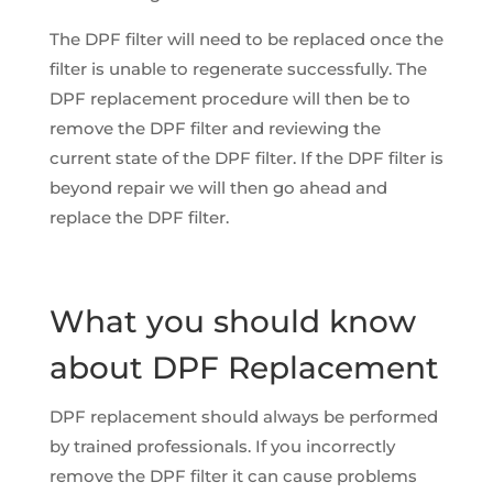
The DPF filter will need to be replaced once the
filter is unable to regenerate successfully. The
DPF replacement procedure will then be to
remove the DPF filter and reviewing the
current state of the DPF filter. If the DPF filter is
beyond repair we will then go ahead and
replace the DPF filter.
What you should know
about DPF Replacement
DPF replacement should always be performed
by trained professionals. If you incorrectly
remove the DPF filter it can cause problems