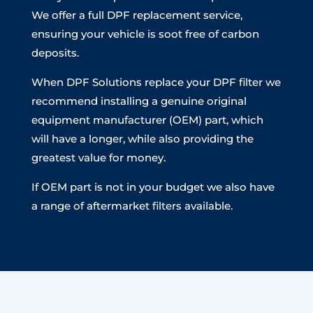
We offer a full DPF replacement service,
ensuring your vehicle is soot free of carbon
deposits.
When DPF Solutions replace your DPF filter we
recommend installing a genuine original
equipment manufacturer (OEM) part, which
will have a longer, while also providing the
greatest value for money.
If OEM part is not in your budget we also have
a range of aftermarket filters available.