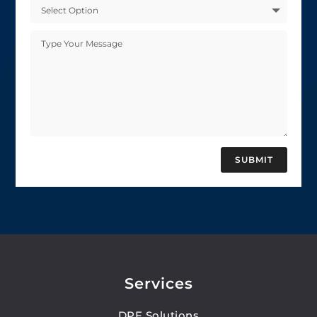
SUBMIT
Services
DPF Solutions