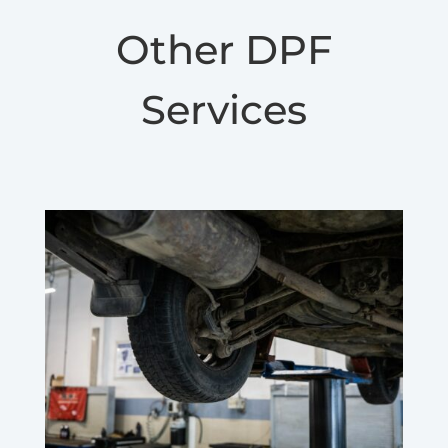
Other DPF
Services