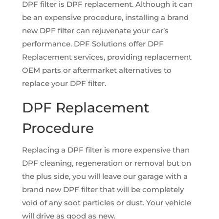
DPF filter is DPF replacement. Although it can
be an expensive procedure, installing a brand
new DPF filter can rejuvenate your car’s
performance. DPF Solutions offer DPF
Replacement services, providing replacement
OEM parts or aftermarket alternatives to
replace your DPF filter.
DPF Replacement
Procedure
Replacing a DPF filter is more expensive than
DPF cleaning, regeneration or removal but on
the plus side, you will leave our garage with a
brand new DPF filter that will be completely
void of any soot particles or dust. Your vehicle
will drive as good as new.