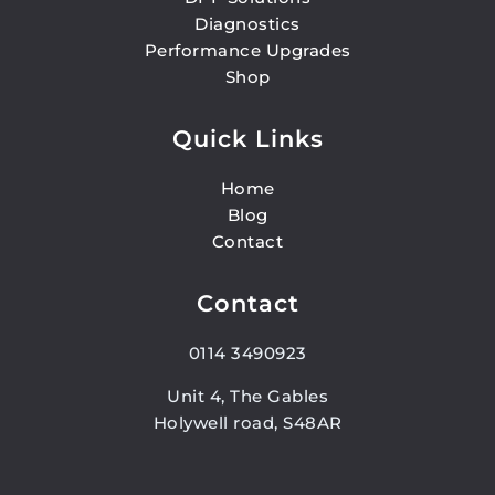
Diagnostics
Performance Upgrades
Shop
Quick Links
Home
Blog
Contact
Contact
0114 3490923
Unit 4, The Gables
Holywell road, S48AR