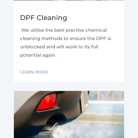
DPF Cleaning
We utilise the best practise chemical
cleaning methods to ensure the DPF is
unblocked and will work to its full
potential again.
LEARN MORE