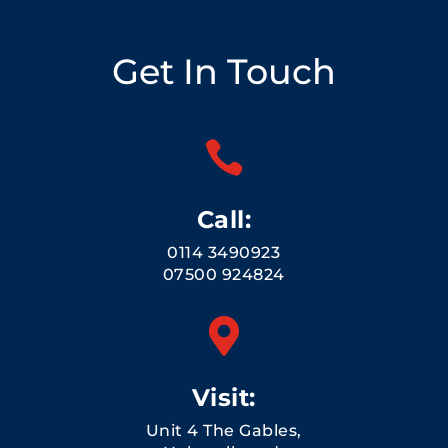
Get In Touch

Call:
0114 3490923
07500 924824

Visit:
Unit 4 The Gables,