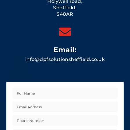
Holywell road,
Sheffield,
S48AR

Email:
info@dpfsolutionsheffield.co.uk