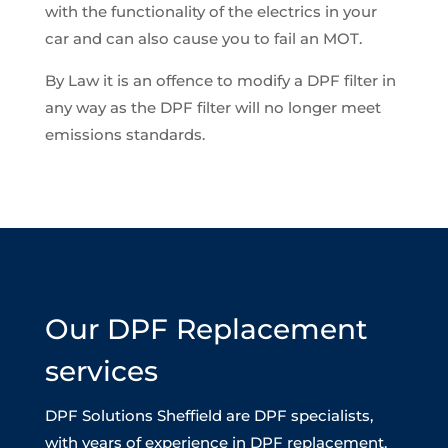
with the functionality of the electrics in your
car and can also cause you to fail an MOT.
By Law it is an offence to modify a DPF filter in
any way as the DPF filter will no longer meet
emissions standards.
Our DPF Replacement
services
DPF Solutions Sheffield are DPF specialists,
with years of experience in DPF replacement.