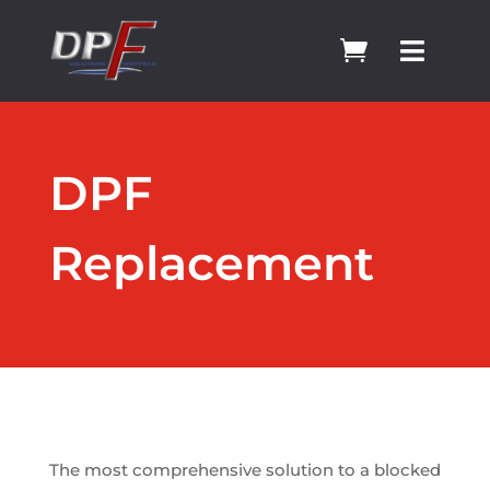


DPF
Replacement
The most comprehensive solution to a blocked