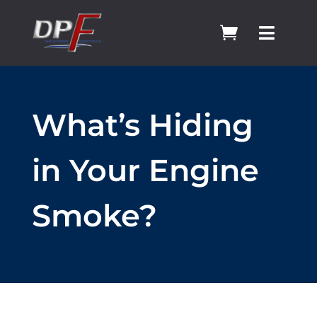


What’s Hiding
in Your Engine
Smoke?