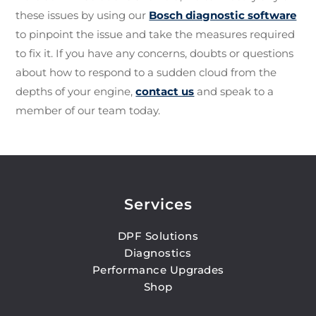
these issues by using our
Bosch diagnostic software
to pinpoint the issue and take the measures required
to fix it. If you have any concerns, doubts or questions
about how to respond to a sudden cloud from the
depths of your engine,
contact us
and speak to a
member of our team today.
Services
DPF Solutions
Diagnostics
Performance Upgrades
Shop