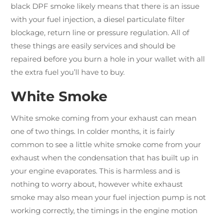
black DPF smoke likely means that there is an issue
with your fuel injection, a diesel particulate filter
blockage, return line or pressure regulation. All of
these things are easily services and should be
repaired before you burn a hole in your wallet with all
the extra fuel you’ll have to buy.
White Smoke
White smoke coming from your exhaust can mean
one of two things. In colder months, it is fairly
common to see a little white smoke come from your
exhaust when the condensation that has built up in
your engine evaporates. This is harmless and is
nothing to worry about, however white exhaust
smoke may also mean your fuel injection pump is not
working correctly, the timings in the engine motion