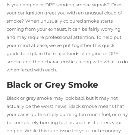
Is your engine or DPF sending smoke signals? Does
your car ignition greet you with an unusual cloud of
smoke? When unusually coloured smoke starts
coming from your exhaust, it can be fairly worrying
and may require professional attention. To help put
your mind at ease, we’ve put together this quick
guide to explain the major kinds of engine or DPF
smoke and their characteristics, along with what to do
when faced with each.
Black or Grey Smoke
Black or grey smoke may look bad, but it may not
actually be the worst news. Black smoke means that
your car is quite simply burning too much fuel, or may
be completely burning fuel as soon as it enters your
engine. While this is an issue for your fuel economy,