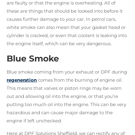
are faulty or that the engine is overheating. All of
these are things that should be looked into before it
causes further damage to your car. In petrol cars,
white smoke can also mean that your gasket head or
cylinder is cracked, or even that coolant is leaking into
the engine itself, which can be very dangerous.
Blue Smoke
Blue smoke coming from your exhaust or DPF during
regeneration
comes from the burning of engine oil.
This means that valves or piston rings may be worn
out and allowing oil into the engine, or that you’re
putting too much oil into the engine. This can be very
hazardous and can cause major damage to the
engine if left unchecked.
Here at DPF Solutions Sheffield, we can rectify any of