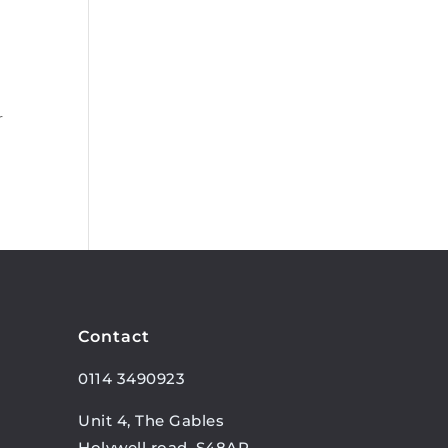
r
Contact
0114 3490923
Unit 4, The Gables
Holywell road, S48AR