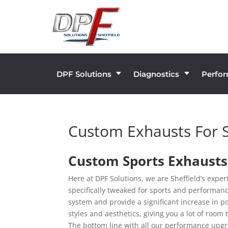
DPF Solutions
Diagnostics
Perfo
C
C
Custom Exhausts For 
Custom Sports Exhausts 
Here at DPF Solutions, we are Sheffield’s expe
specifically tweaked for sports and performanc
system and provide a significant increase in p
styles and aesthetics, giving you a lot of roo
The bottom line with all our performance upgra