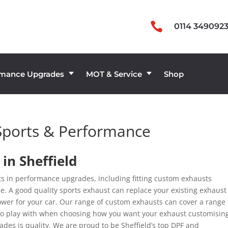

0114 349092
rmance Upgrades
MOT & Service
Shop
C
C
Sports & Performance
in Sheffield
rts in performance upgrades, including fitting custom exhausts
e. A good quality sports exhaust can replace your existing exhaust
ower for your car. Our range of custom exhausts can cover a range 
m to play with when choosing how you want your exhaust customisin
des is quality. We are proud to be Sheffield’s top DPF and