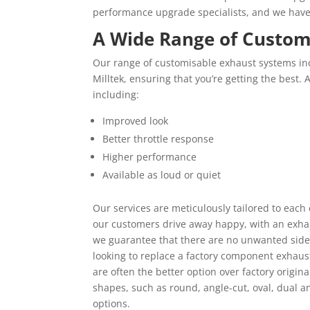
performance upgrade specialists, and we haven’
A Wide Range of Custom
Our range of customisable exhaust systems in
Milltek, ensuring that you’re getting the best. 
including:
Improved look
Better throttle response
Higher performance
Available as loud or quiet
Our services are meticulously tailored to each
our customers drive away happy, with an exhau
we guarantee that there are no unwanted side 
looking to replace a factory component exhaus
are often the better option over factory origina
shapes, such as round, angle-cut, oval, dual a
options.