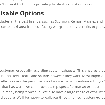
t earned that title by providing lackluster quality services.
isable Options
cludes all the best brands, such as Scorpion, Remus, Magnex and
A custom exhaust from our facility will grant many benefits to you c
 customer, especially regarding custom exhausts. This ensures that 
st that feels, looks and sounds however they want. Most importan
effects when the performance of your exhaust is enhanced. If you’
t that has worn, we can provide a top spec aftermarket exhaust th
l, already being ‘broken in’. We also have a large range of exhaust t
nd square. We’ll be happy to walk you through all our custom exha