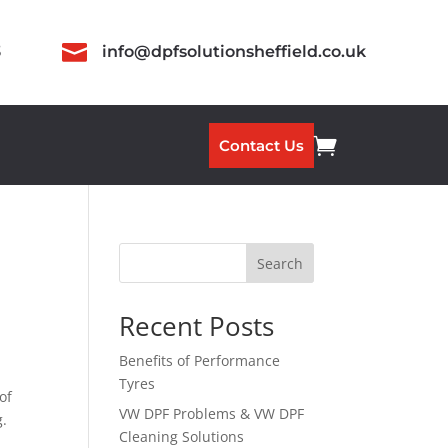

3
info@dpfsolutionsheffield.co.uk

Contact Us
Search
Recent Posts
Benefits of Performance
Tyres
of
VW DPF Problems & VW DPF
g.
Cleaning Solutions