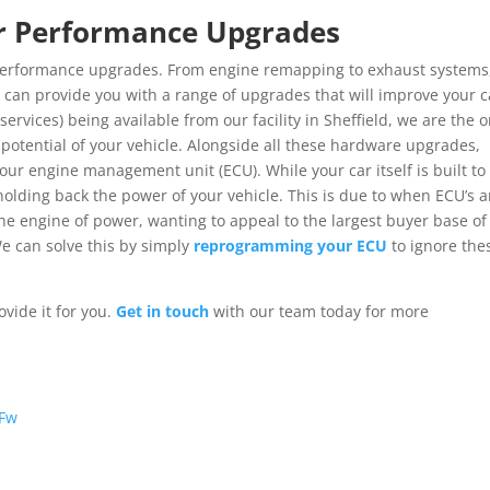
Car Performance Upgrades
r performance upgrades. From engine remapping to exhaust systems
e can provide you with a range of upgrades that will improve your c
services) being available from our facility in Sheffield, we are the o
e potential of your vehicle. Alongside all these hardware upgrades,
ur engine management unit (ECU). While your car itself is built to
olding back the power of your vehicle. This is due to when ECU’s a
he engine of power, wanting to appeal to the largest buyer base of
e can solve this by simply
reprogramming your ECU
to ignore the
vide it for you.
Get in touch
with our team today for more
CFw