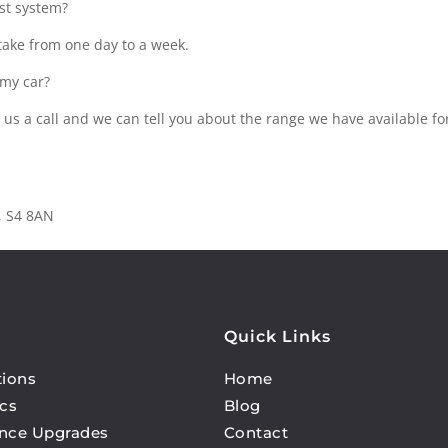
ust system?
 take from one day to a week.
 my car?
 us a call and we can tell you about the range we have available fo
d, S4 8AN
Quick Links
tions
Home
cs
Blog
nce Upgrades
Contact