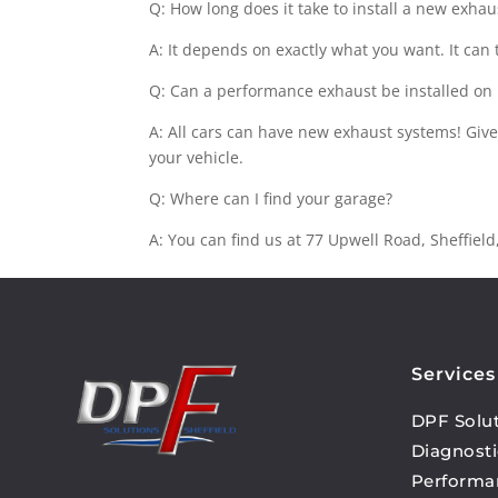
Q: How long does it take to install a new exha
A: It depends on exactly what you want. It can
Q: Can a performance exhaust be installed on
A: All cars can have new exhaust systems! Give
your vehicle.
Q: Where can I find your garage?
A: You can find us at 77 Upwell Road, Sheffiel
Services
DPF Solu
Diagnosti
Performa