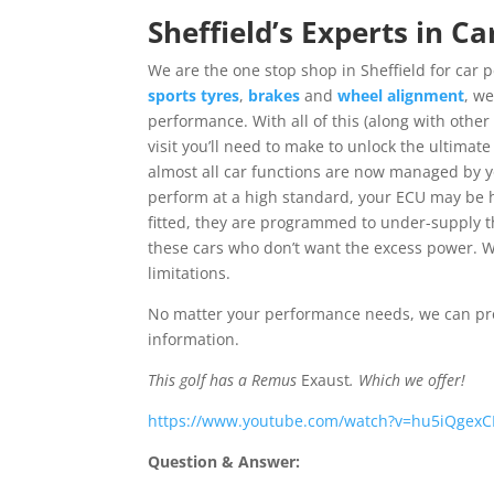
Sheffield’s Experts in 
We are the one stop shop in Sheffield for ca
sports tyres
,
brakes
and
wheel alignment
, w
performance. With all of this (along with other 
visit you’ll need to make to unlock the ultimat
almost all car functions are now managed by yo
perform at a high standard, your ECU may be h
fitted, they are programmed to under-supply t
these cars who don’t want the excess power. W
limitations.
No matter your performance needs, we can pro
information.
This golf has a Remus
Exaust
. Which we offer!
https://www.youtube.com/watch?v=hu5iQgex
Question & Answer: