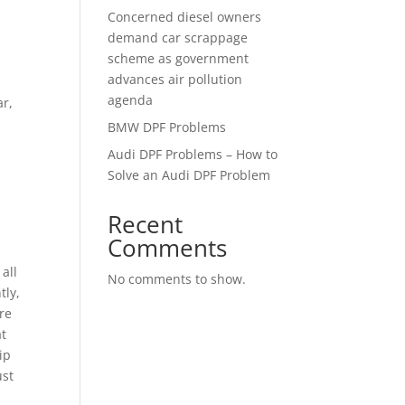
Concerned diesel owners
demand car scrappage
scheme as government
advances air pollution
agenda
ar,
BMW DPF Problems
Audi DPF Problems – How to
Solve an Audi DPF Problem
Recent
Comments
all
No comments to show.
tly,
re
at
ip
ust